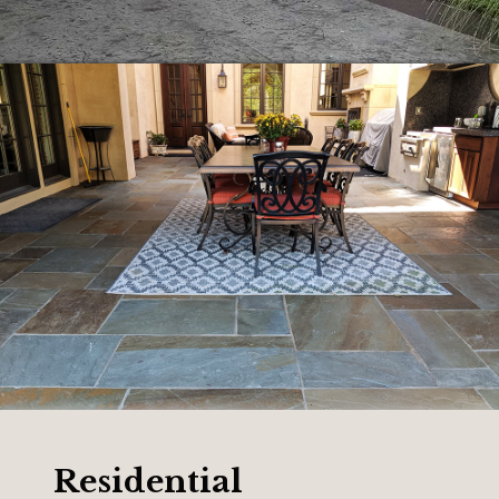
Residential