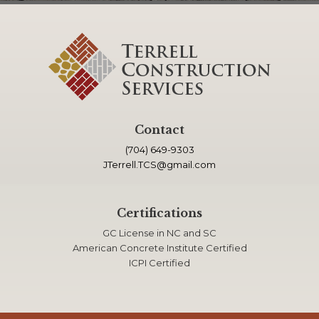
Contact
(704) 649-9303
JTerrell.TCS@gmail.com
Certifications
GC License in NC and SC
American Concrete Institute Certified
ICPI Certified