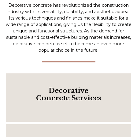
Decorative concrete has revolutionized the construction
industry with its versatility, durability, and aesthetic appeal.
Its various techniques and finishes make it suitable for a
wide range of applications, giving us the flexibility to create
unique and functional structures. As the demand for
sustainable and cost-effective building materials increases,
decorative concrete is set to become an even more
popular choice in the future.
Decorative
Concrete Services