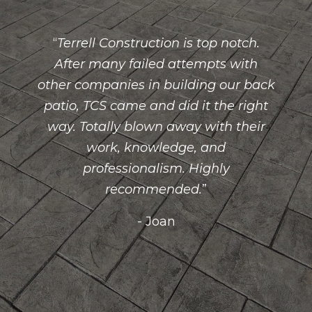
Terrell Construction is top notch.
After many failed attempts with
other companies in building our back
patio, TCS came and did it the right
way. Totally blown away with their
work, knowledge, and
professionalism. Highly
recommended.
- Joan