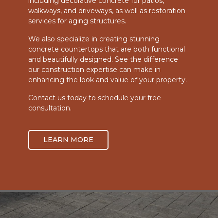
including decorative concrete for patios,
walkways, and driveways, as well as restoration
services for aging structures.
We also specialize in creating stunning
concrete countertops that are both functional
and beautifully designed. See the difference
our construction expertise can make in
enhancing the look and value of your property.
Contact us today to schedule your free
consultation.
LEARN MORE