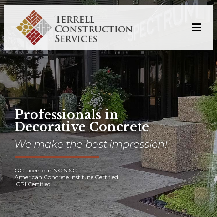
Professionals in
Decorative Concrete
We make the best impression!
GC License in NC & SC
American Concrete Institute Certified
ICPI Certified