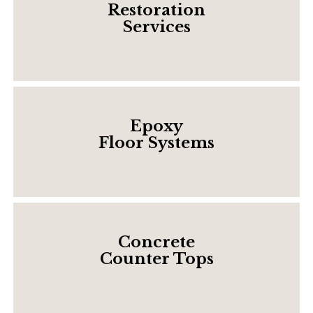
Restoration
Services
Epoxy
Floor Systems
Concrete
Counter Tops