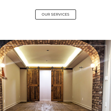
OUR SERVICES