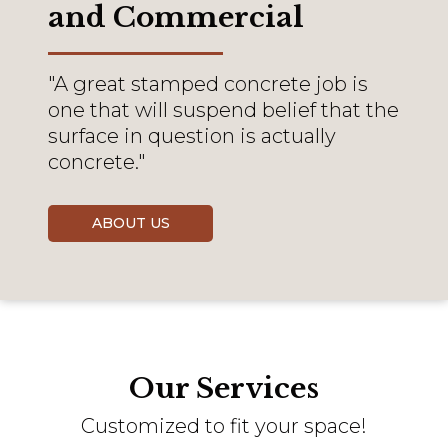
and Commercial
"A great stamped concrete job is
one that will suspend belief that the
surface in question is actually
concrete."
ABOUT US
Our Services
Customized to fit your space!