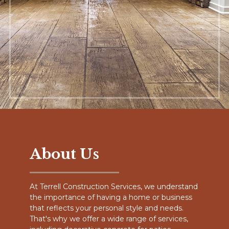
About Us
At Terrell Construction Services, we understand
the importance of having a home or business
that reflects your personal style and needs.
That's why we offer a wide range of services,