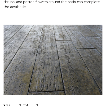
shrubs, and potted flowers around the patio can complete
the aesthetic.