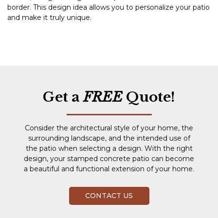
border. This design idea allows you to personalize your patio
and make it truly unique.
Get a
FREE
Quote!
Consider the architectural style of your home, the
surrounding landscape, and the intended use of
the patio when selecting a design. With the right
design, your stamped concrete patio can become
a beautiful and functional extension of your home.
CONTACT US