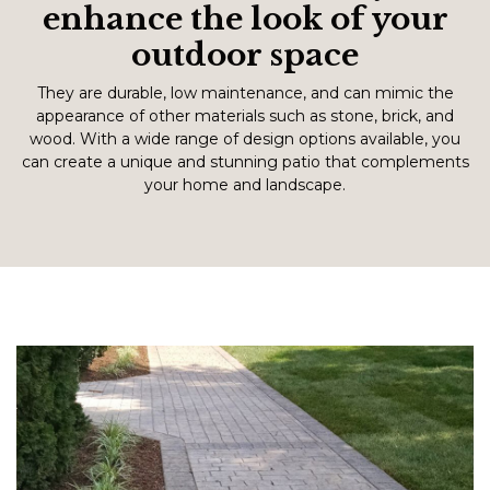
enhance the look of your
outdoor space
They are durable, low maintenance, and can mimic the
appearance of other materials such as stone, brick, and
wood. With a wide range of design options available, you
can create a unique and stunning patio that complements
your home and landscape.