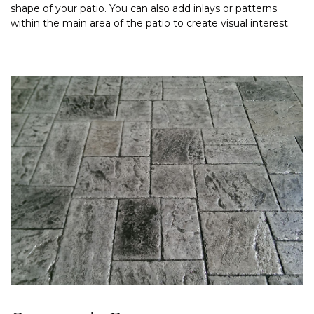
shape of your patio. You can also add inlays or patterns
within the main area of the patio to create visual interest.