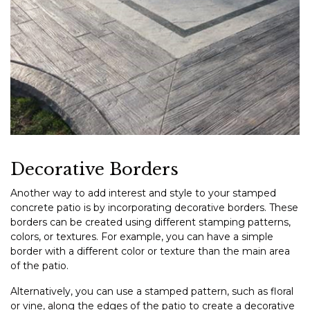
Decorative Borders
Another way to add interest and style to your stamped
concrete patio is by incorporating decorative borders. These
borders can be created using different stamping patterns,
colors, or textures. For example, you can have a simple
border with a different color or texture than the main area
of the patio.
Alternatively, you can use a stamped pattern, such as floral
or vine, along the edges of the patio to create a decorative