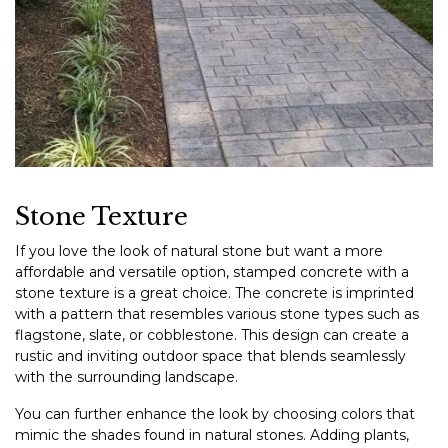
Stone Texture
If you love the look of natural stone but want a more
affordable and versatile option, stamped concrete with a
stone texture is a great choice. The concrete is imprinted
with a pattern that resembles various stone types such as
flagstone, slate, or cobblestone. This design can create a
rustic and inviting outdoor space that blends seamlessly
with the surrounding landscape.
You can further enhance the look by choosing colors that
mimic the shades found in natural stones. Adding plants,