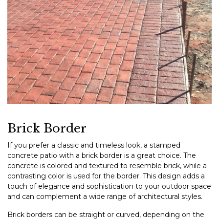
Brick Border
If you prefer a classic and timeless look, a stamped
concrete patio with a brick border is a great choice. The
concrete is colored and textured to resemble brick, while a
contrasting color is used for the border. This design adds a
touch of elegance and sophistication to your outdoor space
and can complement a wide range of architectural styles.
Brick borders can be straight or curved, depending on the