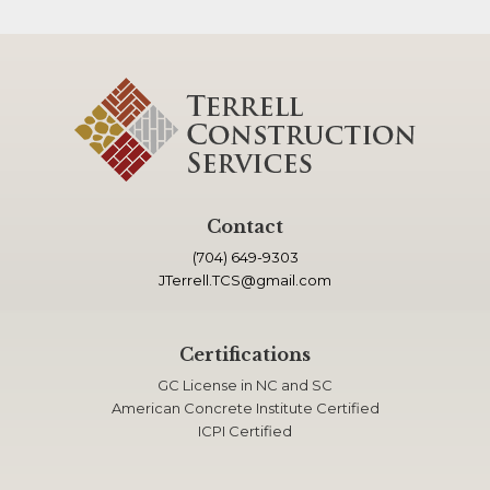
Contact
(704) 649-9303
JTerrell.TCS@gmail.com
Certifications
GC License in NC and SC
American Concrete Institute Certified
ICPI Certified