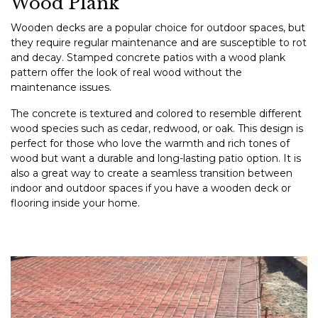
Wood Plank
Wooden decks are a popular choice for outdoor spaces, but
they require regular maintenance and are susceptible to rot
and decay. Stamped concrete patios with a wood plank
pattern offer the look of real wood without the
maintenance issues.
The concrete is textured and colored to resemble different
wood species such as cedar, redwood, or oak. This design is
perfect for those who love the warmth and rich tones of
wood but want a durable and long-lasting patio option. It is
also a great way to create a seamless transition between
indoor and outdoor spaces if you have a wooden deck or
flooring inside your home.