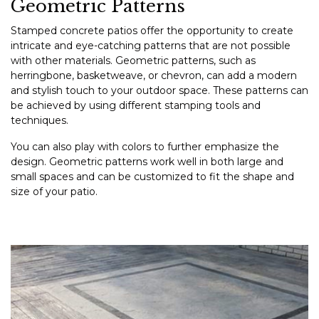
Geometric Patterns
Stamped concrete patios offer the opportunity to create
intricate and eye-catching patterns that are not possible
with other materials. Geometric patterns, such as
herringbone, basketweave, or chevron, can add a modern
and stylish touch to your outdoor space. These patterns can
be achieved by using different stamping tools and
techniques.
You can also play with colors to further emphasize the
design. Geometric patterns work well in both large and
small spaces and can be customized to fit the shape and
size of your patio.