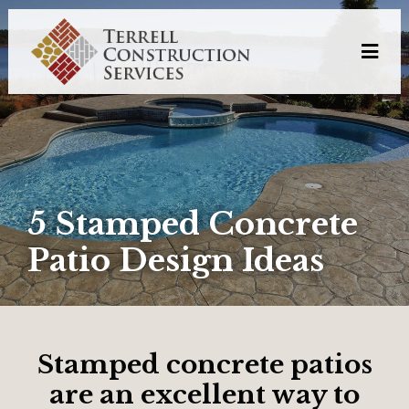
5 Stamped Concrete
Patio Design Ideas
Stamped concrete patios
are an excellent way to